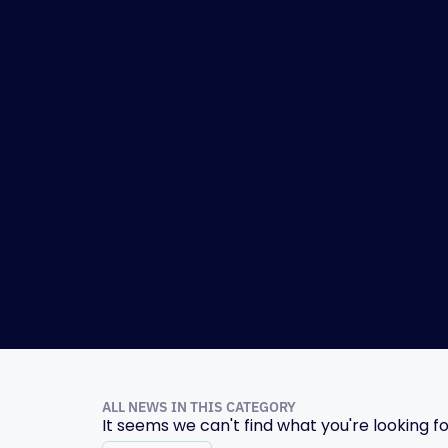
ALL NEWS IN THIS CATEGORY
It seems we can't find what you're looking fo