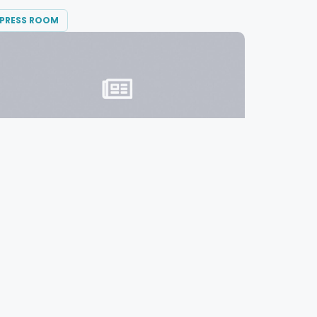
PRESS ROOM
OCTOBER 13, 2015
Diversified Communications Moves Up
to #2 Best Places to Work in Maine
Diversified Communications ranked second
in Maine’s “Best Places...
READ MORE →