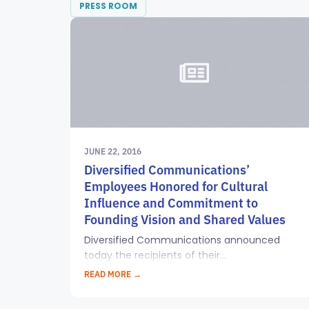
PRESS ROOM
JUNE 22, 2016
Diversified Communications’
Employees Honored for Cultural
Influence and Commitment to
Founding Vision and Shared Values
Diversified Communications announced
today the recipients of their...
READ MORE →