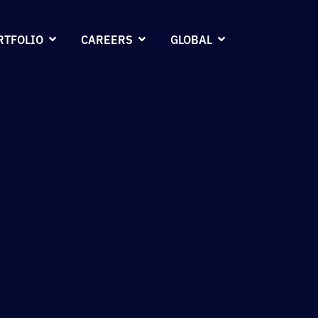
RTFOLIO
CAREERS
GLOBAL