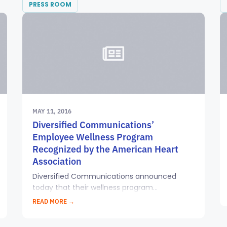
PRESS ROOM
MAY 11, 2016
Diversified Communications’
Employee Wellness Program
Recognized by the American Heart
Association
Diversified Communications announced
today that their wellness program...
READ MORE →