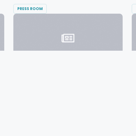
PRESS ROOM
FEBRUARY 1, 2016
Local Companies Partner To ‘Petal It
Forward’ To Portlanders
Diversified Communications, Portland-based
producer of global trade shows,...
READ MORE →