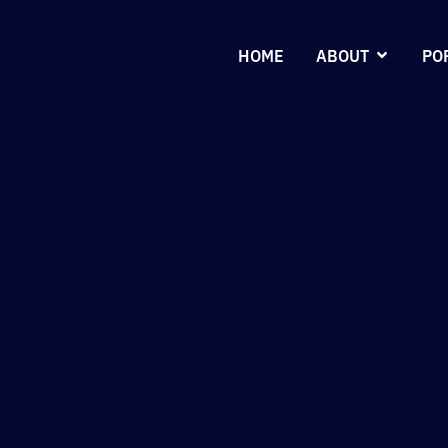
HOME
ABOUT
PO