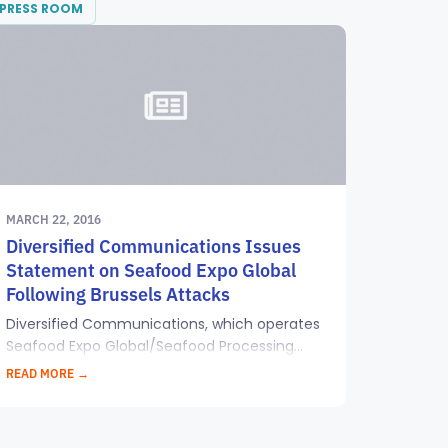
PRESS ROOM
MARCH 22, 2016
Diversified Communications Issues
Statement on Seafood Expo Global
Following Brussels Attacks
Diversified Communications, which operates
Seafood Expo Global/Seafood Processing...
READ MORE →