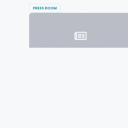
PRESS ROOM
MARCH 8, 2016
Diversified Communications Divests
Consumer Events Portfolio in
Australia
Diversified Communications announced
today the sale of their...
READ MORE →