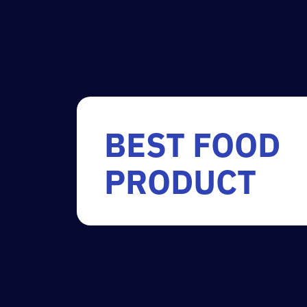
BEST FOOD
PRODUCT