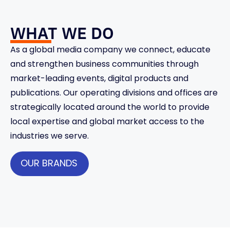
WHAT WE DO
As a global media company we connect, educate
and strengthen business communities through
market-leading events, digital products and
publications. Our operating divisions and offices are
strategically located around the world to provide
local expertise and global market access to the
industries we serve.
OUR BRANDS