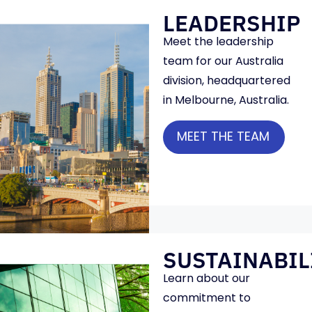
LEADERSHIP
Meet the leadership
team for our Australia
division, headquartered
in Melbourne, Australia.
MEET THE TEAM
SUSTAINABIL
Learn about our
commitment to