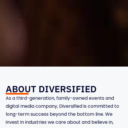
ABOUT DIVERSIFIED
As a third-generation, family-owned events and
digital media company, Diversified is committed to
long-term success beyond the bottom line. We
invest in industries we care about and believe in,