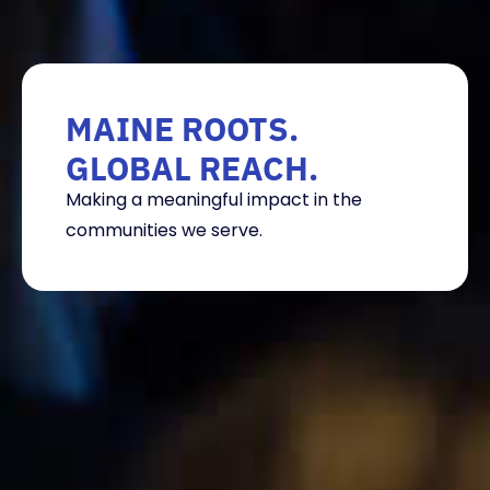
MAINE ROOTS.
GLOBAL REACH.
Making a meaningful impact in the
communities we serve.