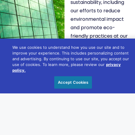
sustainability, including
our efforts to reduce
environmental impact
and promote eco-
friendly practices at our
events.
We use cookies to understand how you use our site and to
improve your experience. This includes personalizing content
and advertising. By continuing to use our site, you accept our
LEARN MORE
use of cookies. To learn more, please review our
privacy
policy.
Accept Cookies
COMMUNITY
ENGAGEMEN
Discover how we