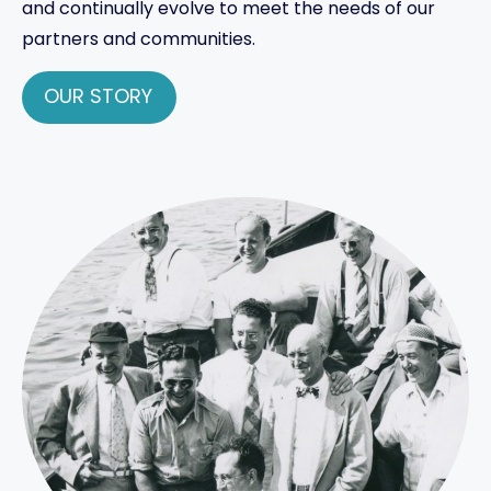
and continually evolve to meet the needs of our
partners and communities.
OUR STORY