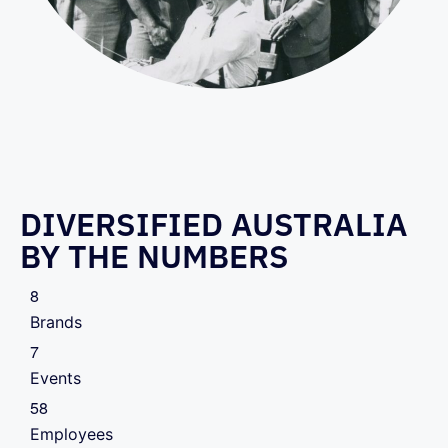
DIVERSIFIED AUSTRALIA
BY THE NUMBERS
8
Brands
7
Events
5
8
Employees