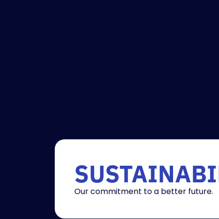
SUSTAINABI
Our commitment to a better future.