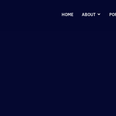
HOME
ABOUT
PO