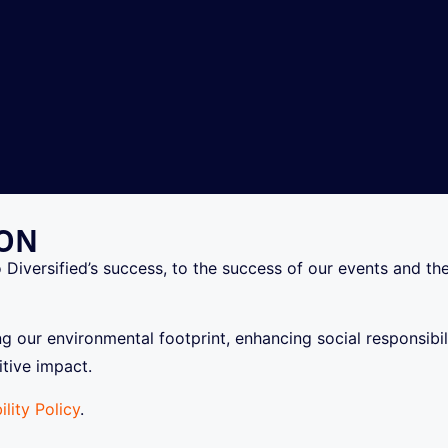
ION
o Diversified’s success, to the success of our events and t
ing our environmental footprint, enhancing social responsib
tive impact.
ility Policy
.