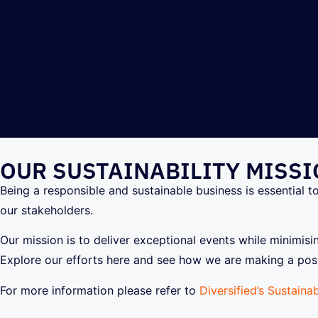
OUR SUSTAINABILITY MISS
Being a responsible and sustainable business is essential t
our stakeholders.
Our mission is to deliver exceptional events while minimis
Explore our efforts here and see how we are making a posi
For more information please refer to
Diversified’s Sustainab