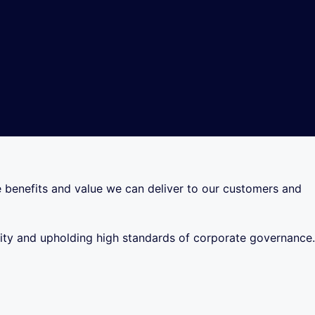
he benefits and value we can deliver to our customers and
ility and upholding high standards of corporate governance.