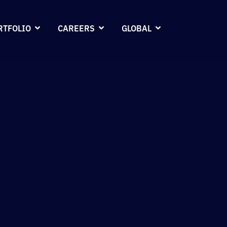
RTFOLIO
CAREERS
GLOBAL