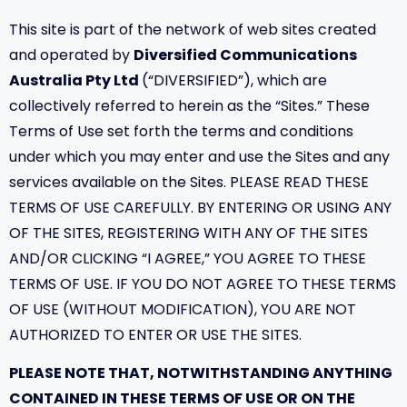
This site is part of the network of web sites created
and operated by
Diversified Communications
Australia Pty Ltd
(“DIVERSIFIED”), which are
collectively referred to herein as the “Sites.” These
Terms of Use set forth the terms and conditions
under which you may enter and use the Sites and any
services available on the Sites. PLEASE READ THESE
TERMS OF USE CAREFULLY. BY ENTERING OR USING ANY
OF THE SITES, REGISTERING WITH ANY OF THE SITES
AND/OR CLICKING “I AGREE,” YOU AGREE TO THESE
TERMS OF USE. IF YOU DO NOT AGREE TO THESE TERMS
OF USE (WITHOUT MODIFICATION), YOU ARE NOT
AUTHORIZED TO ENTER OR USE THE SITES.
PLEASE NOTE THAT, NOTWITHSTANDING ANYTHING
CONTAINED IN THESE TERMS OF USE OR ON THE