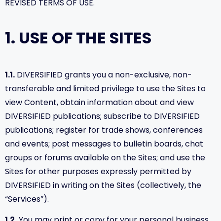
REVISED TERMS OF USE.
1. USE OF THE SITES
1.1.
DIVERSIFIED grants you a non-exclusive, non-
transferable and limited privilege to use the Sites to
view Content, obtain information about and view
DIVERSIFIED publications; subscribe to DIVERSIFIED
publications; register for trade shows, conferences
and events; post messages to bulletin boards, chat
groups or forums available on the Sites; and use the
Sites for other purposes expressly permitted by
DIVERSIFIED in writing on the Sites (collectively, the
“Services”).
1.2.
You may print or copy for your personal business