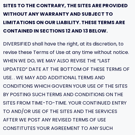
SITES TO THE CONTRARY, THE SITES ARE PROVIDED
WITHOUT ANY WARRANTY AND SUBJECT TO
LIMITATIONS ON OUR LIABILITY. THESE TERMS ARE
CONTAINED IN SECTIONS 12 AND 13 BELOW.
DIVERSIFIED shall have the right, at its discretion, to
revise these Terms of Use at any time without notice.
WHEN WE DO, WE MAY ALSO REVISE THE “LAST
UPDATED” DATE AT THE BOTTOM OF THESE TERMS OF
USE. . WE MAY ADD ADDITIONAL TERMS AND
CONDITIONS WHICH GOVERN YOUR USE OF THE SITES
BY POSTING SUCH TERMS AND CONDITIONS ON THE
SITES FROM TIME-TO-TIME. YOUR CONTINUED ENTRY
TO AND/OR USE OF THE SITES AND THE SERVICES
AFTER WE POST ANY REVISED TERMS OF USE
CONSTITUTES YOUR AGREEMENT TO ANY SUCH