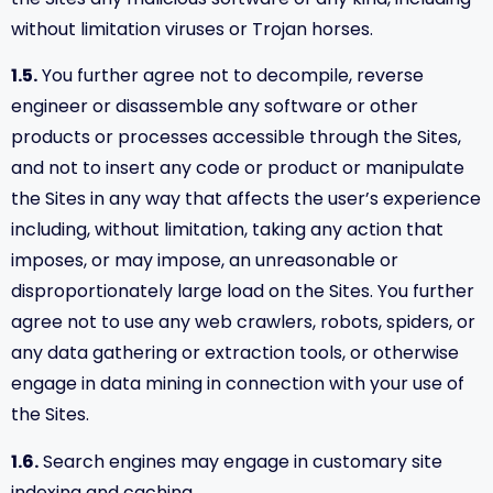
without limitation viruses or Trojan horses.
1.5.
You further agree not to decompile, reverse
engineer or disassemble any software or other
products or processes accessible through the Sites,
and not to insert any code or product or manipulate
the Sites in any way that affects the user’s experience
including, without limitation, taking any action that
imposes, or may impose, an unreasonable or
disproportionately large load on the Sites. You further
agree not to use any web crawlers, robots, spiders, or
any data gathering or extraction tools, or otherwise
engage in data mining in connection with your use of
the Sites.
1.6.
Search engines may engage in customary site