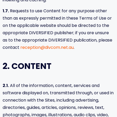
indexing and caching.
1.7.
Requests to use Content for any purpose other
than as expressly permitted in these Terms of Use or
on the applicable website should be directed to the
appropriate DIVERSIFIED publisher; if you are unsure
as to the appropriate DIVERSIFIED publication, please
contact
reception@divcom.net.au
.
2. CONTENT
2.1.
All of the information, content, services and
software displayed on, transmitted through, or used in
connection with the Sites, including advertising,
directories, guides, articles, opinions, reviews, text,
photographs, images, illustrations, audio clips, video,