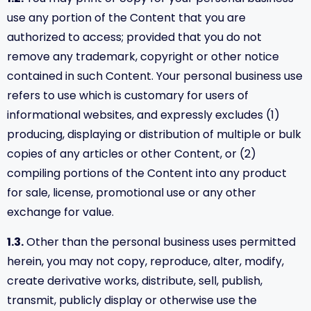
use any portion of the Content that you are
authorized to access; provided that you do not
remove any trademark, copyright or other notice
contained in such Content. Your personal business use
refers to use which is customary for users of
informational websites, and expressly excludes (1)
producing, displaying or distribution of multiple or bulk
copies of any articles or other Content, or (2)
compiling portions of the Content into any product
for sale, license, promotional use or any other
exchange for value.
1.3.
Other than the personal business uses permitted
herein, you may not copy, reproduce, alter, modify,
create derivative works, distribute, sell, publish,
transmit, publicly display or otherwise use the