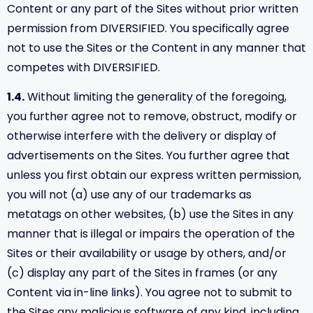
Content or any part of the Sites without prior written
permission from DIVERSIFIED. You specifically agree
not to use the Sites or the Content in any manner that
competes with DIVERSIFIED.
1.4.
Without limiting the generality of the foregoing,
you further agree not to remove, obstruct, modify or
otherwise interfere with the delivery or display of
advertisements on the Sites. You further agree that
unless you first obtain our express written permission,
you will not (a) use any of our trademarks as
metatags on other websites, (b) use the Sites in any
manner that is illegal or impairs the operation of the
Sites or their availability or usage by others, and/or
(c) display any part of the Sites in frames (or any
Content via in-line links). You agree not to submit to
the Sites any malicious software of any kind, including