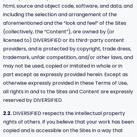
html, source and object code, software, and data, and
including the selection and arrangement of the
aforementioned and the “look and feel” of the Sites
(collectively, the “Content”), are owned by (or
licensed to) DIVERSIFIED or its third-party content
providers, and is protected by copyright, trade dress,
trademark, unfair competition, and/or other laws, and
may not be used, copied or imitated in whole or in
part except as expressly provided herein. Except as
otherwise expressly provided in these Terms of Use,
all rights in and to the Sites and Content are expressly
reserved by DIVERSIFIED.
2.2.
DIVERSIFIED respects the intellectual property
rights of others. If you believe that your work has been
copied and is accessible on the Sites in a way that