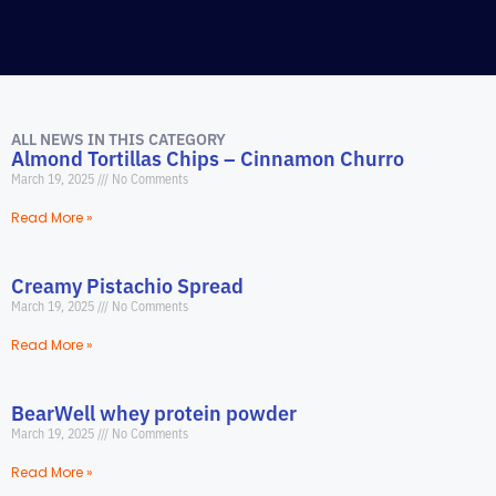
ALL NEWS IN THIS CATEGORY
Almond Tortillas Chips – Cinnamon Churro
March 19, 2025
No Comments
Read More »
Creamy Pistachio Spread
March 19, 2025
No Comments
Read More »
BearWell whey protein powder
March 19, 2025
No Comments
Read More »