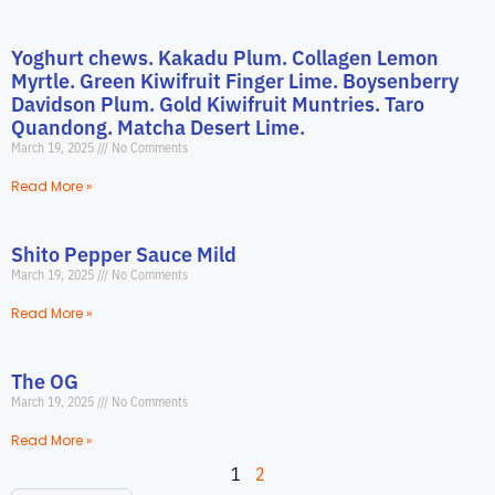
Yoghurt chews. Kakadu Plum. Collagen Lemon
Myrtle. Green Kiwifruit Finger Lime. Boysenberry
Davidson Plum. Gold Kiwifruit Muntries. Taro
Quandong. Matcha Desert Lime.
March 19, 2025
No Comments
Read More »
Shito Pepper Sauce Mild
March 19, 2025
No Comments
Read More »
The OG
March 19, 2025
No Comments
Read More »
1
2