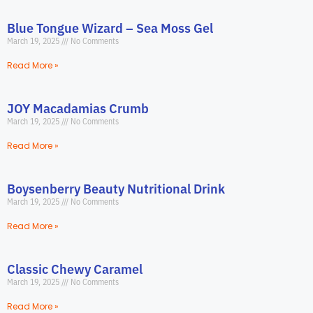
Blue Tongue Wizard – Sea Moss Gel
March 19, 2025
No Comments
Read More »
JOY Macadamias Crumb
March 19, 2025
No Comments
Read More »
Boysenberry Beauty Nutritional Drink
March 19, 2025
No Comments
Read More »
Classic Chewy Caramel
March 19, 2025
No Comments
Read More »