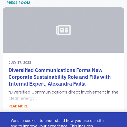
PRESS ROOM
JULY 17, 2023
Diversified Communications Forms New
Corporate Sustainability Role and Fills with
Internal Expert, Alexandra Failla
“Diversified Communication’s direct involvement in the
clean energy...
READ MORE →
We use cookies to understand how you use our site
and to improve your experience. This includes