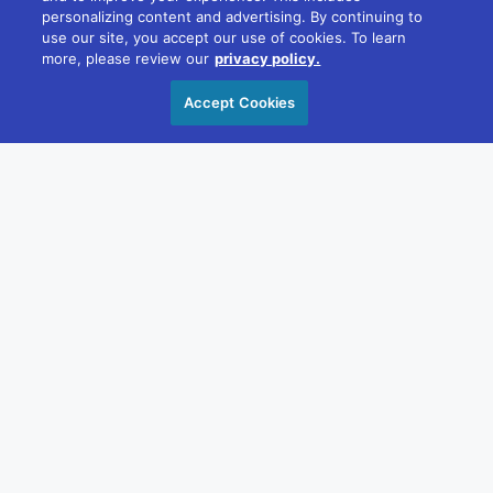
PRESS ROOM
personalizing content and advertising. By continuing to
use our site, you accept our use of cookies. To learn
more, please review our
privacy policy.
Accept Cookies
APRIL 19, 2023
Diversified Communications Announced New
Leadership for US Operating Division to
Support Growth
"Thanks to our ongoing leadership training, succession
planning,...
READ MORE →