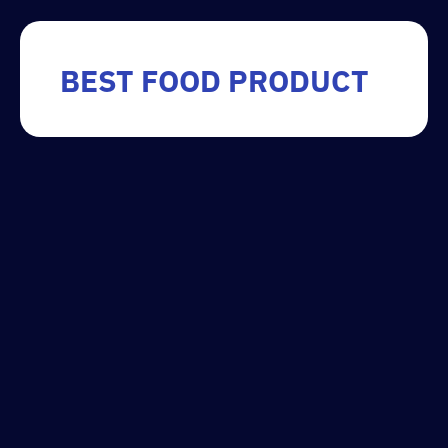
BEST FOOD PRODUCT