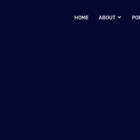
HOME
ABOUT
PO