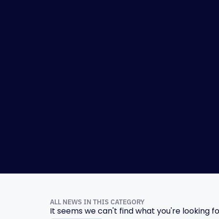
ALL NEWS IN THIS CATEGORY
It seems we can't find what you're looking fo