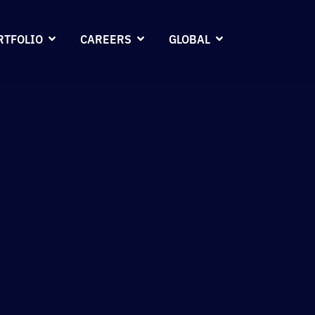
RTFOLIO
CAREERS
GLOBAL