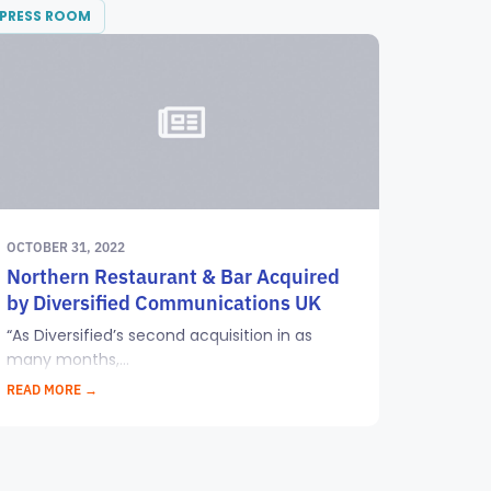
PRESS ROOM
OCTOBER 31, 2022
Northern Restaurant & Bar Acquired
by Diversified Communications UK
“As Diversified’s second acquisition in as
many months,...
READ MORE →