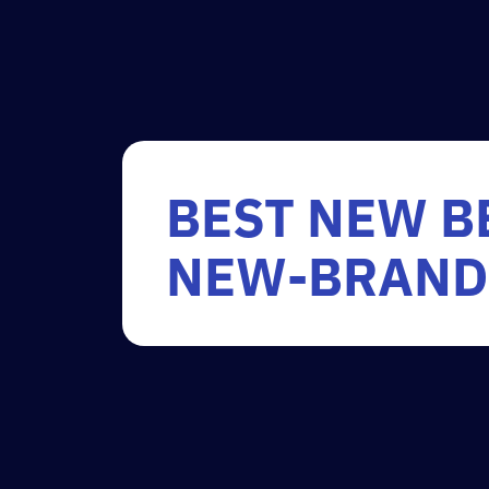
BEST NEW B
NEW-BRAND