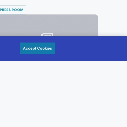
PRESS ROOM
Accept Cookies
JULY 13, 2021
Diversified Communications Promotes
Mitchell to CFO
Today, Diversified Communications’
President & CEO Theodore Wirth...
READ MORE →