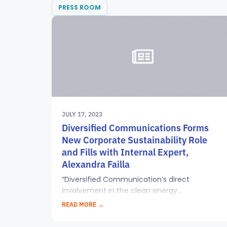
PRESS ROOM
JULY 17, 2023
Diversified Communications Forms
New Corporate Sustainability Role
and Fills with Internal Expert,
Alexandra Failla
“Diversified Communication’s direct
involvement in the clean energy...
READ MORE →