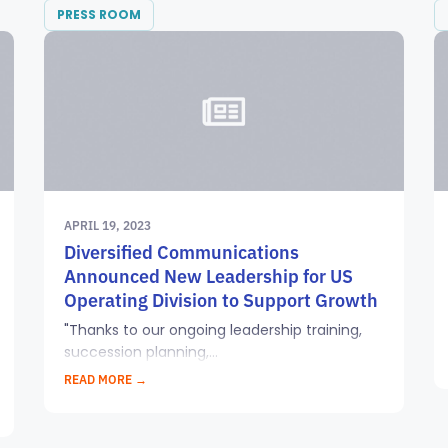
PRESS ROOM
APRIL 19, 2023
Diversified Communications
Announced New Leadership for US
Operating Division to Support Growth
"Thanks to our ongoing leadership training,
succession planning,...
READ MORE →