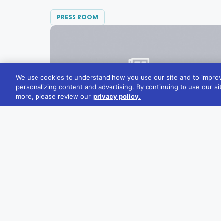
PRESS ROOM
We use cookies to understand how you use our site and to improv
personalizing content and advertising. By continuing to use our si
more, please review our
privacy policy.
SEPTEMBER 19, 2022
Diversified Communications Acquires
Smart Energy Decisions, Adding to Its
Clean Energy Portfolio
Today, Diversified Communications
announced the purchase of hosted...
READ MORE →