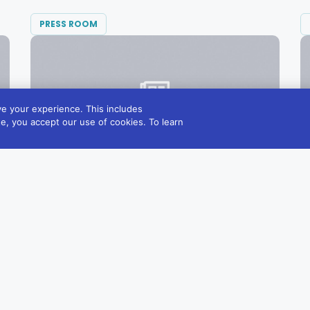
PRESS ROOM
e your experience. This includes
te, you accept our use of cookies. To learn
SEPTEMBER 1, 2021
Diversified Communications Expands
Integrative Healthcare Portfolio,
Acquiring Natural Medicine Journal
“We are very excited to work together to...
READ MORE →