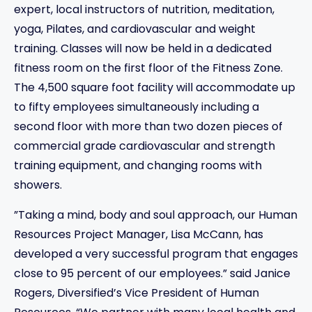
expert, local instructors of nutrition, meditation,
yoga, Pilates, and cardiovascular and weight
training. Classes will now be held in a dedicated
fitness room on the first floor of the Fitness Zone.
The 4,500 square foot facility will accommodate up
to fifty employees simultaneously including a
second floor with more than two dozen pieces of
commercial grade cardiovascular and strength
training equipment, and changing rooms with
showers.
”Taking a mind, body and soul approach, our Human
Resources Project Manager, Lisa McCann, has
developed a very successful program that engages
close to 95 percent of our employees.” said Janice
Rogers, Diversified’s Vice President of Human