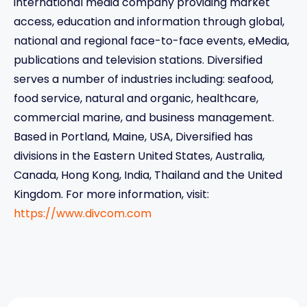
international media company providing market
access, education and information through global,
national and regional face-to-face events, eMedia,
publications and television stations. Diversified
serves a number of industries including: seafood,
food service, natural and organic, healthcare,
commercial marine, and business management.
Based in Portland, Maine, USA, Diversified has
divisions in the Eastern United States, Australia,
Canada, Hong Kong, India, Thailand and the United
Kingdom. For more information, visit:
https://www.divcom.com