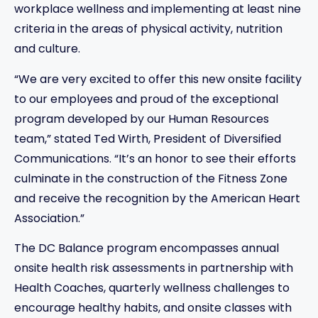
workplace wellness and implementing at least nine
criteria in the areas of physical activity, nutrition
and culture.
“We are very excited to offer this new onsite facility
to our employees and proud of the exceptional
program developed by our Human Resources
team,” stated Ted Wirth, President of Diversified
Communications. “It’s an honor to see their efforts
culminate in the construction of the Fitness Zone
and receive the recognition by the American Heart
Association.”
The DC Balance program encompasses annual
onsite health risk assessments in partnership with
Health Coaches, quarterly wellness challenges to
encourage healthy habits, and onsite classes with