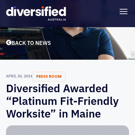
BACK TO NEWS
APRIL 30, 2014
PRESS ROOM
Diversified Awarded
“Platinum Fit-Friendly
Worksite” in Maine