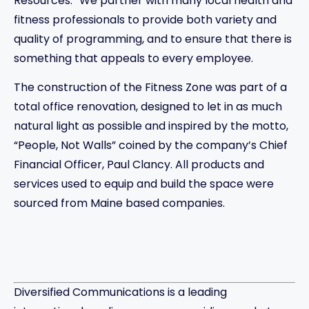
Resources. “We partner with many local health and
fitness professionals to provide both variety and
quality of programming, and to ensure that there is
something that appeals to every employee.
The construction of the Fitness Zone was part of a
total office renovation, designed to let in as much
natural light as possible and inspired by the motto,
“People, Not Walls” coined by the company’s Chief
Financial Officer, Paul Clancy. All products and
services used to equip and build the space were
sourced from Maine based companies.
Diversified Communications is a leading