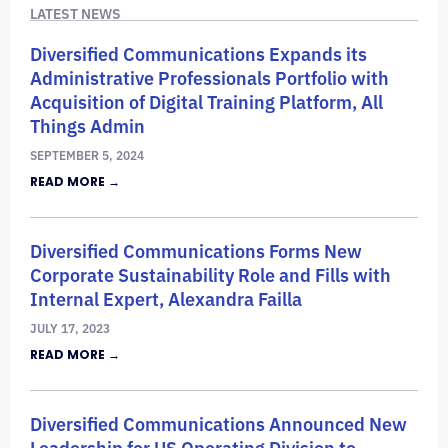
LATEST NEWS
Diversified Communications Expands its
Administrative Professionals Portfolio with
Acquisition of Digital Training Platform, All
Things Admin
SEPTEMBER 5, 2024
READ MORE →
Diversified Communications Forms New
Corporate Sustainability Role and Fills with
Internal Expert, Alexandra Failla
JULY 17, 2023
READ MORE →
Diversified Communications Announced New
Leadership for US Operating Division to