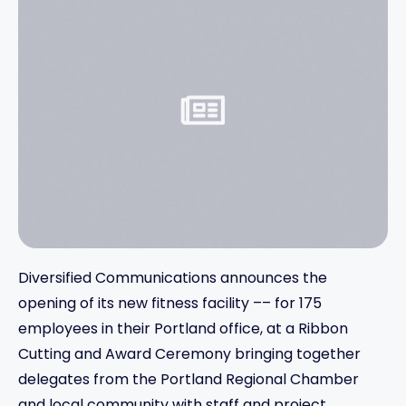
Diversified Communications announces the
opening of its new fitness facility –– for 175
employees in their Portland office, at a Ribbon
Cutting and Award Ceremony bringing together
delegates from the Portland Regional Chamber