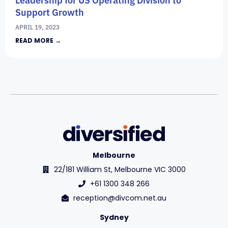
Support Growth
APRIL 19, 2023
READ MORE →
Melbourne
22/181 William St, Melbourne VIC 3000
+61 1300 348 266
reception@divcom.net.au
Sydney