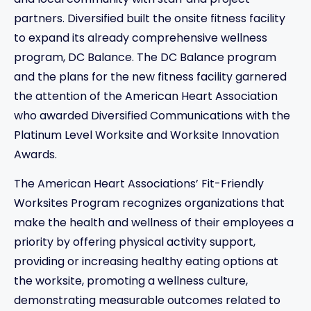
and local community with staff and project
partners. Diversified built the onsite fitness facility
to expand its already comprehensive wellness
program, DC Balance. The DC Balance program
and the plans for the new fitness facility garnered
the attention of the American Heart Association
who awarded Diversified Communications with the
Platinum Level Worksite and Worksite Innovation
Awards.
The American Heart Associations’ Fit-Friendly
Worksites Program recognizes organizations that
make the health and wellness of their employees a
priority by offering physical activity support,
providing or increasing healthy eating options at
the worksite, promoting a wellness culture,
demonstrating measurable outcomes related to