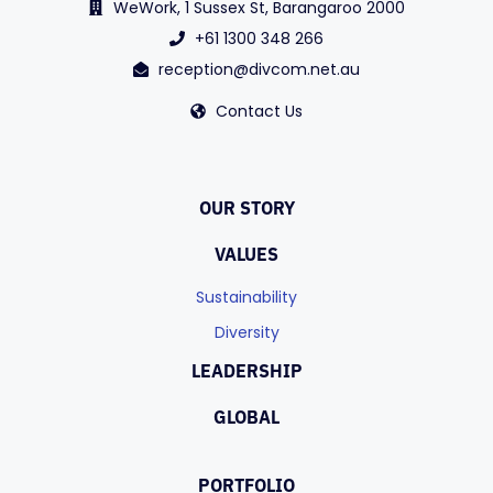
WeWork, 1 Sussex St, Barangaroo 2000
+61 1300 348 266
reception@divcom.net.au
Contact Us
OUR STORY
VALUES
Sustainability
Diversity
LEADERSHIP
GLOBAL
PORTFOLIO