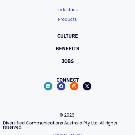
Industries
Products
CULTURE
BENEFITS
JOBS
CONNECT
©
2026
Diversified Communications Australia Pty Ltd. All rights
reserved.