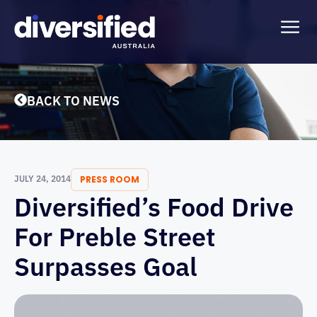
BACK TO NEWS
JULY 24, 2014
PRESS ROOM
Diversified’s Food Drive
For Preble Street
Surpasses Goal