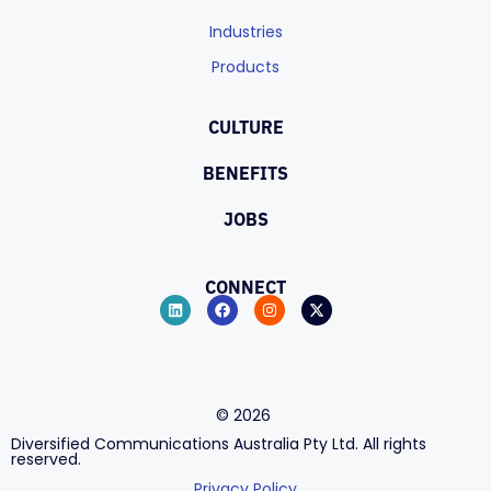
Industries
Products
CULTURE
BENEFITS
JOBS
CONNECT
©
2026
Diversified Communications Australia Pty Ltd. All rights
reserved.
Privacy Policy