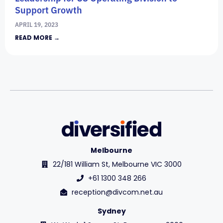
Support Growth
APRIL 19, 2023
READ MORE →
Melbourne
22/181 William St, Melbourne VIC 3000
+61 1300 348 266
reception@divcom.net.au
Sydney