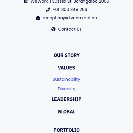
WeWork, 1 Sussex St, Barangaroo 2000
+61 1300 348 266
reception@divcom.net.au
Contact Us
OUR STORY
VALUES
Sustainability
Diversity
LEADERSHIP
GLOBAL
PORTFOLIO