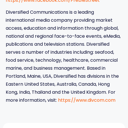
https://www.facebook.com/PrebleStreet
Diversified Communications is a leading
international media company providing market
access, education and information through global,
national and regional face-to-face events, eMedia,
publications and television stations. Diversified
serves a number of industries including: seafood,
food service, technology, healthcare, commercial
marine, and business management. Based in
Portland, Maine, USA, Diversified has divisions in the
Eastern United States, Australia, Canada, Hong
Kong, India, Thailand and the United Kingdom. For
more information, visit:
https://www.divcom.com