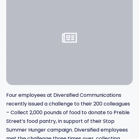
Four employees at Diversified Communications
recently issued a challenge to their 200 colleagues
– Collect 2,000 pounds of food to donate to Preble
Street’s food pantry, in support of their Stop
Summer Hunger campaign. Diversified employees