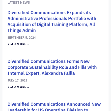
LATEST NEWS
Diversified Communications Expands its
Administrative Professionals Portfolio with
Acquisition of Digital Training Platform, All
Things Admin
SEPTEMBER 5, 2024
READ MORE →
Diversified Communications Forms New
Corporate Sustainability Role and Fills with
Internal Expert, Alexandra Failla
JULY 17, 2023
READ MORE →
Diversified Communications Announced New
Leadership for US Operating Division to