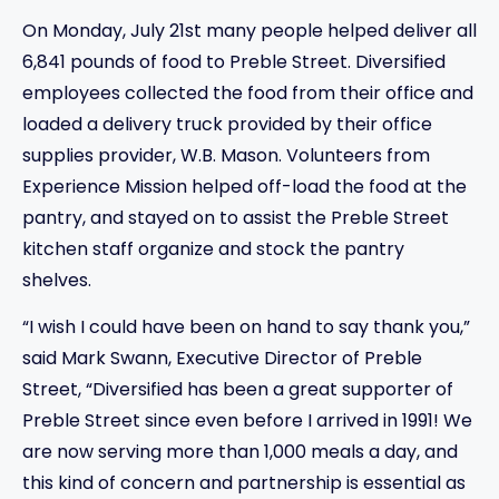
On Monday, July 21st many people helped deliver all
6,841 pounds of food to Preble Street. Diversified
employees collected the food from their office and
loaded a delivery truck provided by their office
supplies provider, W.B. Mason. Volunteers from
Experience Mission helped off-load the food at the
pantry, and stayed on to assist the Preble Street
kitchen staff organize and stock the pantry
shelves.
“I wish I could have been on hand to say thank you,”
said Mark Swann, Executive Director of Preble
Street, “Diversified has been a great supporter of
Preble Street since even before I arrived in 1991! We
are now serving more than 1,000 meals a day, and
this kind of concern and partnership is essential as