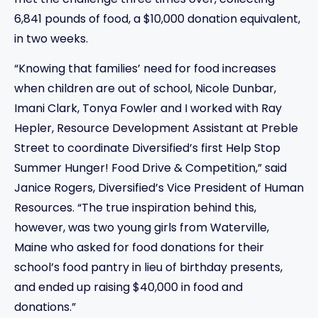
met the challenge three times over, collecting
6,841 pounds of food, a $10,000 donation equivalent,
in two weeks.
“Knowing that families’ need for food increases
when children are out of school, Nicole Dunbar,
Imani Clark, Tonya Fowler and I worked with Ray
Hepler, Resource Development Assistant at Preble
Street to coordinate Diversified’s first Help Stop
Summer Hunger! Food Drive & Competition,” said
Janice Rogers, Diversified’s Vice President of Human
Resources. “The true inspiration behind this,
however, was two young girls from Waterville,
Maine who asked for food donations for their
school’s food pantry in lieu of birthday presents,
and ended up raising $40,000 in food and
donations.”