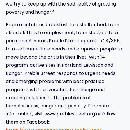
we try to keep up with the sad reality of growing
poverty and hunger.”
From a nutritious breakfast to a shelter bed, from
clean clothes to employment, from showers to a
permanent home, Preble Street operates 24/365
to meet immediate needs and empower people to
move beyond the crisis in their lives. With 14
programs at five sites in Portland, Lewiston and
Bangor, Preble Street responds to urgent needs
and emerging problems with best practice
programs while advocating for change and
creating solutions to the problems of
homelessness, hunger and poverty. For more
information, visit www.preblestreet.org or follow
them on Facebook: