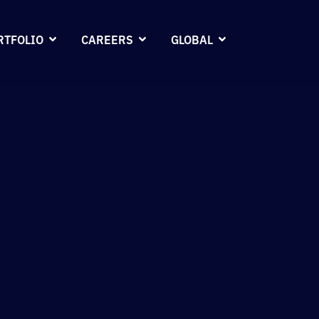
RTFOLIO
CAREERS
GLOBAL