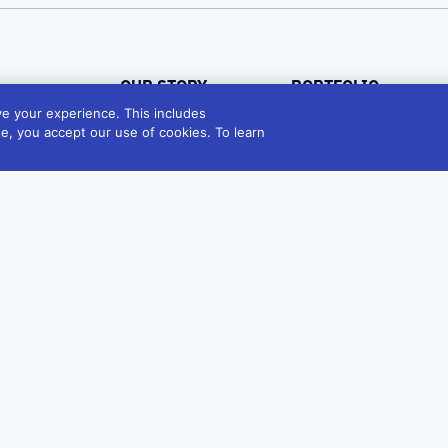
OUR STORY
PORTFOLIO
e your experience. This includes
VALUES
Industries
te, you accept our use of cookies. To learn
Products
Sustainability
Diversity
LEADERSHIP
GLOBAL