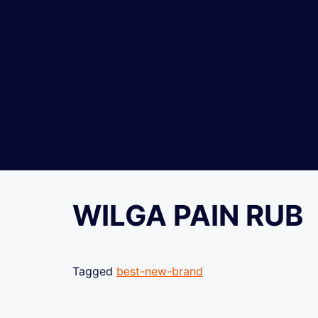
WILGA PAIN RUB
Tagged
best-new-brand