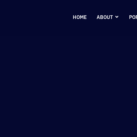
HOME
ABOUT
PO