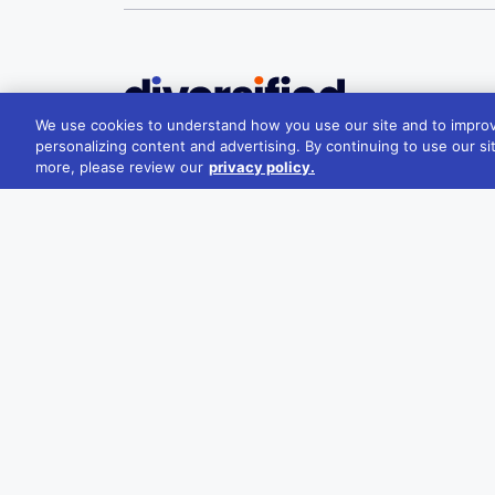
We use cookies to understand how you use our site and to improv
Melbourne
personalizing content and advertising. By continuing to use our si
more, please review our
privacy policy.
22/181 William St, Melbourne VIC 3000
+61 1300 348 266
reception@divcom.net.au
Sydney
WeWork, 1 Sussex St, Barangaroo 2000
+61 1300 348 266
reception@divcom.net.au
Contact Us