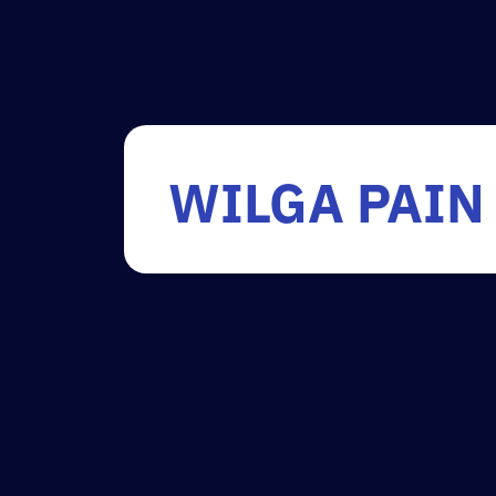
WILGA PAIN