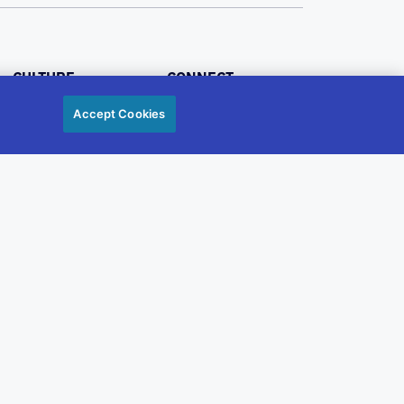
CULTURE
CONNECT
BENEFITS
Accept Cookies
JOBS