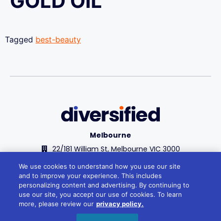
GOLD OIL
Tagged
best-beauty
Melbourne
22/181 William St, Melbourne VIC 3000
+61 1300 348 266
We use cookies to understand how you use our site
and to improve your experience. This includes
reception@divcom.net.au
personalizing content and advertising. By continuing to
use our site, you accept our use of cookies. To learn
Sydney
more, please review our
privacy policy.
WeWork, 1 Sussex St, Barangaroo 2000