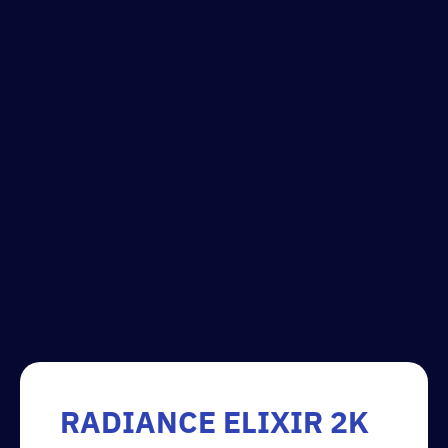
RADIANCE ELIXIR 2K