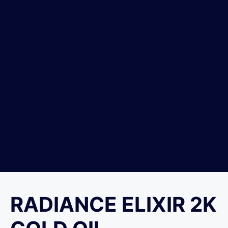
RADIANCE ELIXIR 2K