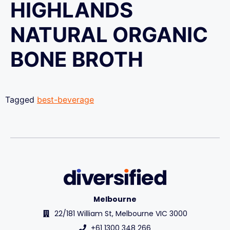
HIGHLANDS
NATURAL ORGANIC
BONE BROTH
Tagged
best-beverage
Melbourne
22/181 William St, Melbourne VIC 3000
+61 1300 348 266