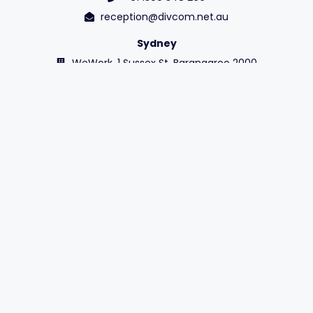
reception@divcom.net.au
Sydney
WeWork, 1 Sussex St, Barangaroo 2000
+61 1300 348 266
reception@divcom.net.au
Contact Us
OUR STORY
VALUES
Sustainability
Diversity
LEADERSHIP