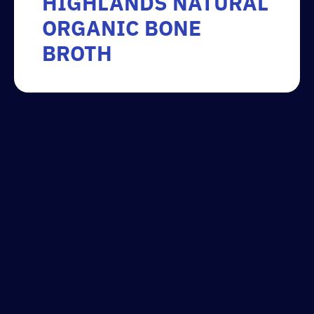
HIGHLANDS NATURAL
ORGANIC BONE
BROTH