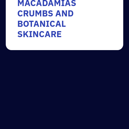
MACADAMIAS
CRUMBS AND
BOTANICAL
SKINCARE