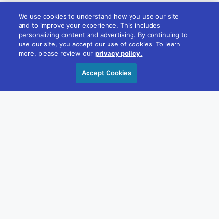
We use cookies to understand how you use our site
and to improve your experience. This includes
personalizing content and advertising. By continuing to
Melbourne
use our site, you accept our use of cookies. To learn
22/181 William St, Melbourne VIC 3000
more, please review our
privacy policy.
+61 1300 348 266
Accept Cookies
reception@divcom.net.au
Sydney
WeWork, 1 Sussex St, Barangaroo 2000
+61 1300 348 266
reception@divcom.net.au
Contact Us
OUR STORY