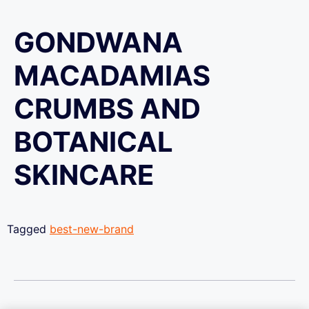
GONDWANA
MACADAMIAS
CRUMBS AND
BOTANICAL
SKINCARE
Tagged
best-new-brand