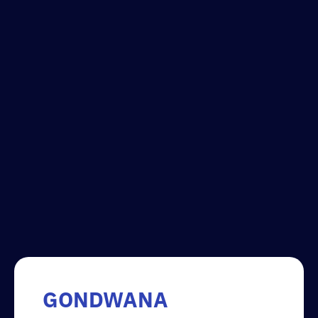
GONDWANA