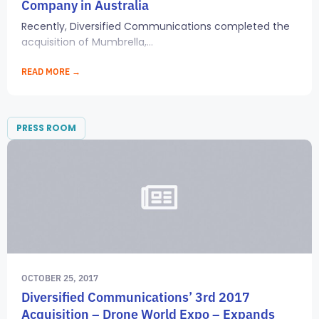
Company in Australia
Recently, Diversified Communications completed the
acquisition of Mumbrella,...
READ MORE →
PRESS ROOM
OCTOBER 25, 2017
Diversified Communications’ 3rd 2017
Acquisition – Drone World Expo – Expands