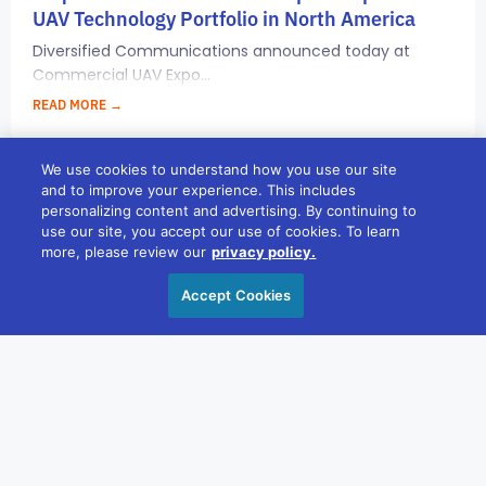
UAV Technology Portfolio in North America
Diversified Communications announced today at
Commercial UAV Expo...
READ MORE →
We use cookies to understand how you use our site
and to improve your experience. This includes
PRESS ROOM
personalizing content and advertising. By continuing to
use our site, you accept our use of cookies. To learn
more, please review our
privacy policy.
Accept Cookies
OCTOBER 5, 2017
Diversified Communications Continues
Investment in Australia Acquiring