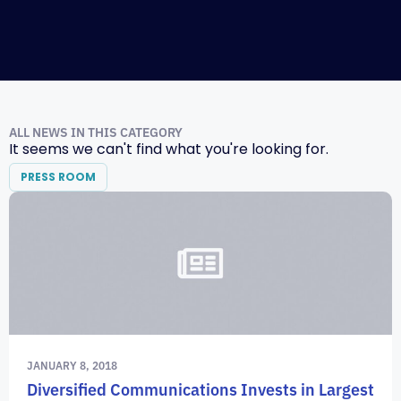
ALL NEWS IN THIS CATEGORY
It seems we can't find what you're looking for.
PRESS ROOM
JANUARY 8, 2018
Diversified Communications Invests in Largest