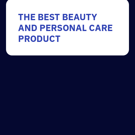
THE BEST BEAUTY
AND PERSONAL CARE
PRODUCT