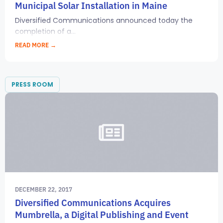
Municipal Solar Installation in Maine
Diversified Communications announced today the
completion of a...
READ MORE →
PRESS ROOM
DECEMBER 22, 2017
Diversified Communications Acquires
Mumbrella, a Digital Publishing and Event