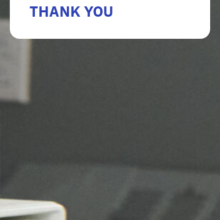
THANK YOU