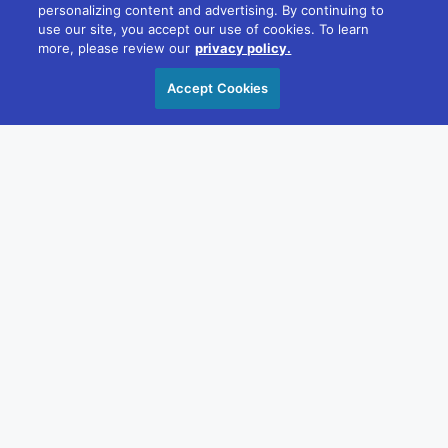
22/181 William St, Melbourne VIC 3000
personalizing content and advertising. By continuing to
+61 1300 348 266
use our site, you accept our use of cookies. To learn
more, please review our
privacy policy.
reception@divcom.net.au
Accept Cookies
Sydney
WeWork, 1 Sussex St, Barangaroo 2000
+61 1300 348 266
reception@divcom.net.au
Contact Us
OUR STORY
VALUES
Sustainability
Diversity