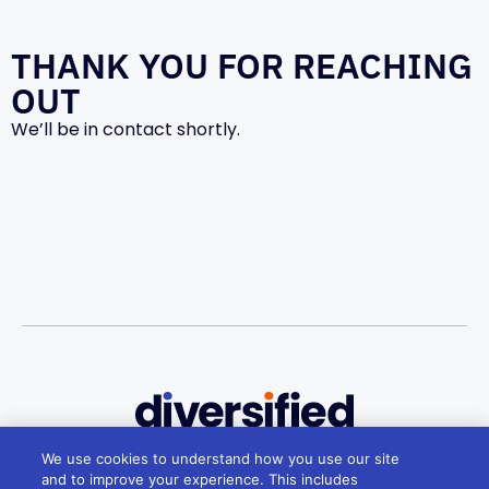
THANK YOU FOR REACHING
OUT
We’ll be in contact shortly.
We use cookies to understand how you use our site
Melbourne
and to improve your experience. This includes