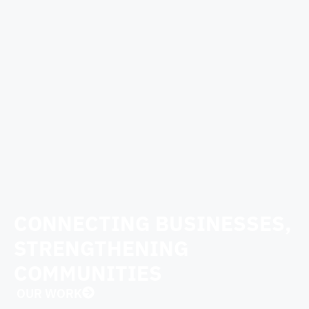
CONNECTING BUSINESSES,
STRENGTHENING
COMMUNITIES
OUR WORK