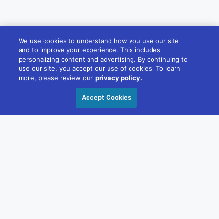
We use cookies to understand how you use our site
and to improve your experience. This includes
personalizing content and advertising. By continuing to
use our site, you accept our use of cookies. To learn
more, please review our
privacy policy.
Accept Cookies
ABOUT DIVERSIFIED
Driven by our values, we build brands and
experiences that elevate businesses and their
communities across countless industries. With
creativity and dedication, we foster meaningful
connections that help professionals and